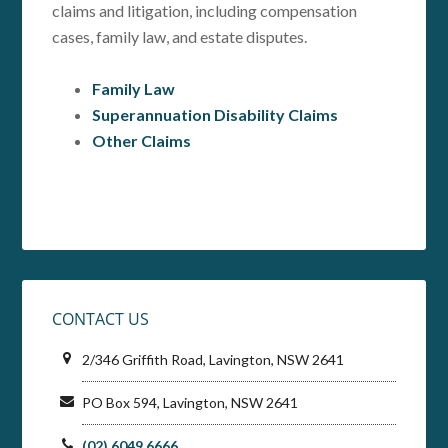
claims and litigation, including compensation
cases, family law, and estate disputes.
Family Law
Superannuation Disability Claims
Other Claims
CONTACT US
2/346 Griffith Road, Lavington, NSW 2641
PO Box 594, Lavington, NSW 2641
(02) 6049 6666