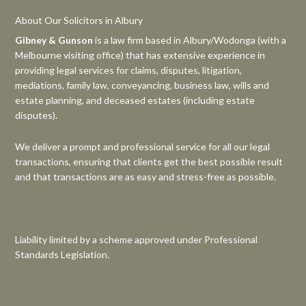
About Our Solicitors in Albury
Gibney & Gunson
is a law firm based in Albury/Wodonga (with a
Melbourne visiting office) that has extensive experience in
providing legal services for claims, disputes, litigation,
mediations, family law, conveyancing, business law, wills and
estate planning, and deceased estates (including estate
disputes).
We deliver a prompt and professional service for all our legal
transactions, ensuring that clients get the best possible result
and that transactions are as easy and stress-free as possible.
Liability limited by a scheme approved under Professional
Standards Legislation.