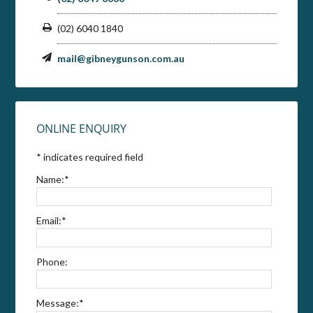
(02) 6040 1840
mail@gibneygunson.com.au
ONLINE ENQUIRY
*
indicates required field
Name:
*
Email:
*
Phone:
Message:
*