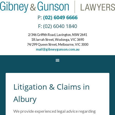
P:
(02) 6049 6666
F: (02) 6040 1840
2/346 Griffith Road, Lavington, NSW 2641
18 Jarrah Street, Wodonga, VIC 3690
74/299 Queen Street, Melbourne, VIC 3000
mail@gibneygunson.com.au
Litigation & Claims in
Albury
We provide experienced legal advice regarding