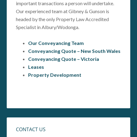
important transactions a person will undertake.
Our experienced team at Gibney & Gunson is
headed by the only Property Law Accredited
Specialist in Albury/Wodonga.
Our Conveyancing Team
Conveyancing Quote – New South Wales
Conveyancing Quote – Victoria
Leases
Property Development
CONTACT US