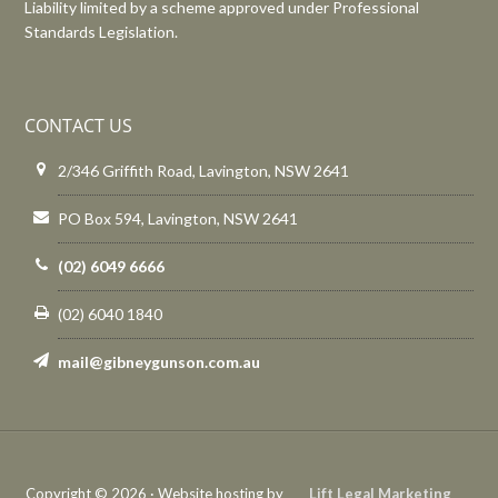
Liability limited by a scheme approved under Professional
Standards Legislation.
CONTACT US
2/346 Griffith Road, Lavington, NSW 2641
PO Box 594, Lavington, NSW 2641
(02) 6049 6666
(02) 6040 1840
mail@gibneygunson.com.au
Copyright © 2026 · Website hosting by
Lift Legal Marketing