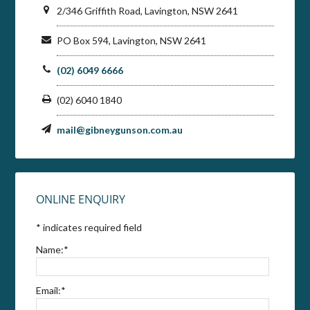
2/346 Griffith Road, Lavington, NSW 2641
PO Box 594, Lavington, NSW 2641
(02) 6049 6666
(02) 6040 1840
mail@gibneygunson.com.au
ONLINE ENQUIRY
*
indicates required field
Name:
*
Email:
*