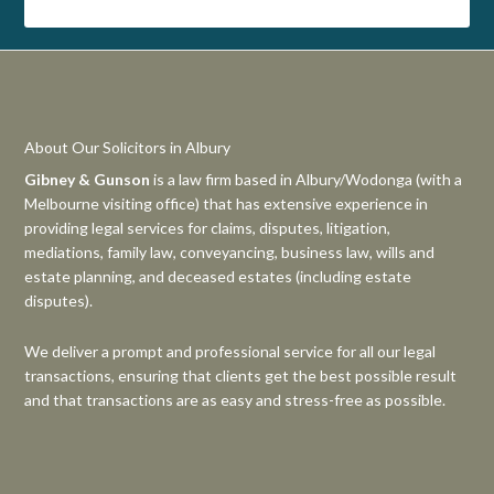
About Our Solicitors in Albury
Gibney & Gunson
is a law firm based in Albury/Wodonga (with a
Melbourne visiting office) that has extensive experience in
providing legal services for claims, disputes, litigation,
mediations, family law, conveyancing, business law, wills and
estate planning, and deceased estates (including estate
disputes).
We deliver a prompt and professional service for all our legal
transactions, ensuring that clients get the best possible result
and that transactions are as easy and stress-free as possible.