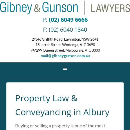
P:
(02) 6049 6666
F: (02) 6040 1840
2/346 Griffith Road, Lavington, NSW 2641
18 Jarrah Street, Wodonga, VIC 3690
74/299 Queen Street, Melbourne, VIC 3000
mail@gibneygunson.com.au
Property Law &
Conveyancing in Albury
Buying or selling a property is one of the most