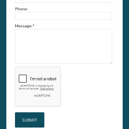
Phone:
Message:
*