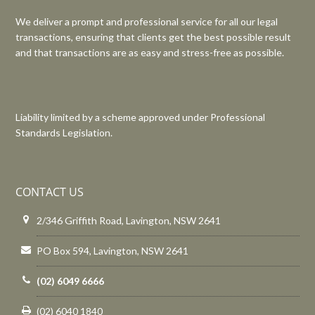
We deliver a prompt and professional service for all our legal
transactions, ensuring that clients get the best possible result
and that transactions are as easy and stress-free as possible.
Liability limited by a scheme approved under Professional
Standards Legislation.
CONTACT US
2/346 Griffith Road, Lavington, NSW 2641
PO Box 594, Lavington, NSW 2641
(02) 6049 6666
(02) 6040 1840