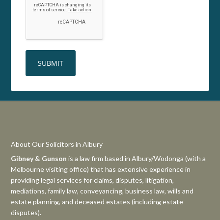
About Our Solicitors in Albury
Gibney & Gunson
is a law firm based in Albury/Wodonga (with a
Melbourne visiting office) that has extensive experience in
providing legal services for claims, disputes, litigation,
mediations, family law, conveyancing, business law, wills and
estate planning, and deceased estates (including estate
disputes).