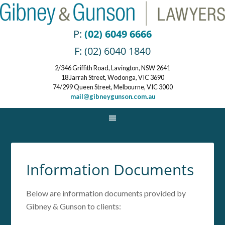
P:
(02) 6049 6666
F: (02) 6040 1840
2/346 Griffith Road, Lavington, NSW 2641
18 Jarrah Street, Wodonga, VIC 3690
74/299 Queen Street, Melbourne, VIC 3000
mail@gibneygunson.com.au
Information Documents
Below are information documents provided by
Gibney & Gunson to clients: