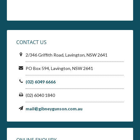
CONTACT US
2/346 Griffith Road, Lavington, NSW 2641
PO Box 594, Lavington, NSW 2641
(02) 6049 6666
(02) 6040 1840
mail@gibneygunson.com.au
ONLINE ENQUIRY