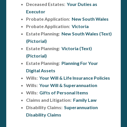
Deceased Estates:
Your Duties as
Executor
Probate Application:
New South Wales
Probate Application:
Victoria
Estate Planning:
New South Wales (Text)
(Pictorial)
Estate Planning:
Victoria (Text)
(Pictorial)
Estate Planning:
Planning For Your
Digital Assets
Wills:
Your Will & Life Insurance Policies
Wills:
Your Will & Superannuation
Wills:
Gifts of Personal Items
Claims and Litigation:
Family Law
Disability Claims:
Superannuation
Disability Claims