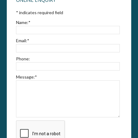
*
indicates required field
Name:
*
Email:
*
Phone:
Message:
*