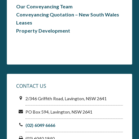
Our Conveyancing Team
Conveyancing Quotation – New South Wales
Leases
Property Development
CONTACT US
2/346 Griffith Road, Lavington, NSW 2641
PO Box 594, Lavington, NSW 2641
(02) 6049 6666
(02) 6040 1840