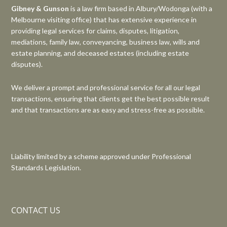
Gibney & Gunson
is a law firm based in Albury/Wodonga (with a
Melbourne visiting office) that has extensive experience in
providing legal services for claims, disputes, litigation,
mediations, family law, conveyancing, business law, wills and
estate planning, and deceased estates (including estate
disputes).
We deliver a prompt and professional service for all our legal
transactions, ensuring that clients get the best possible result
and that transactions are as easy and stress-free as possible.
Liability limited by a scheme approved under Professional
Standards Legislation.
CONTACT US