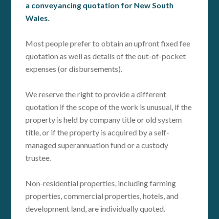
a conveyancing quotation for New South
Wales.
Most people prefer to obtain an upfront fixed fee
quotation as well as details of the out-of-pocket
expenses (or disbursements).
We reserve the right to provide a different
quotation if the scope of the work is unusual, if the
property is held by company title or old system
title, or if the property is acquired by a self-
managed superannuation fund or a custody
trustee.
Non-residential properties, including farming
properties, commercial properties, hotels, and
development land, are individually quoted.