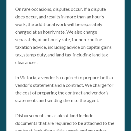
On rare occasions, disputes occur. If a dispute
does occur, and results in more than an hour’s
work, the additional work will be separately
charged at an hourly rate. We also charge
separately, at an hourly rate, for non-routine
taxation advice, including advice on capital gains
tax, stamp duty, and land tax, including land tax
clearances.
In Victoria, a vendor is required to prepare both a
vendor’s statement and a contract. We charge for
the cost of preparing the contract and vendor’s
statements and sending them to the agent.
Disbursements on a sale of land include
documents that are required to be attached to the
contract, including a title search and any other