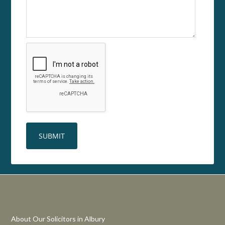
About Our Solicitors in Albury