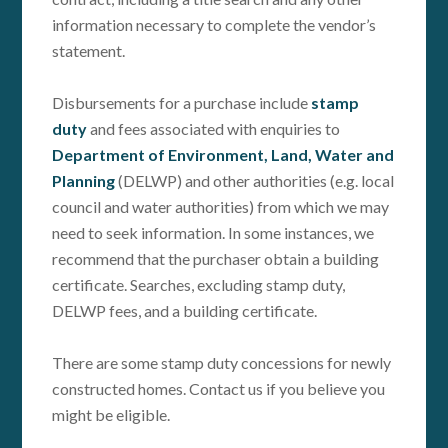
information necessary to complete the vendor’s
statement.
Disbursements for a purchase include
stamp
duty
and fees associated with enquiries to
Department of Environment, Land, Water and
Planning
(DELWP) and other authorities (e.g. local
council and water authorities) from which we may
need to seek information. In some instances, we
recommend that the purchaser obtain a building
certificate. Searches, excluding stamp duty,
DELWP fees, and a building certificate.
There are some stamp duty concessions for newly
constructed homes. Contact us if you believe you
might be eligible.