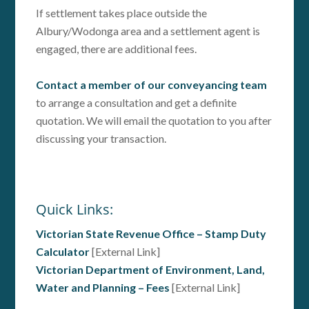
If settlement takes place outside the
Albury/Wodonga area and a settlement agent is
engaged, there are additional fees.
Contact a member of our conveyancing team
to arrange a consultation and get a definite
quotation. We will email the quotation to you after
discussing your transaction.
Quick Links:
Victorian State Revenue Office – Stamp Duty
Calculator
[External Link]
Victorian Department of Environment, Land,
Water and Planning – Fees
[External Link]