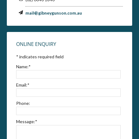
mail@gibneygunson.com.au
ONLINE ENQUIRY
*
indicates required field
Name:
*
Email:
*
Phone:
Message:
*