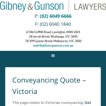
P:
(02) 6049 6666
F: (02) 6040 1840
2/346 Griffith Road, Lavington, NSW 2641
18 Jarrah Street, Wodonga, VIC 3690
74/299 Queen Street, Melbourne, VIC 3000
mail@gibneygunson.com.au
Conveyancing Quote –
Victoria
This page relates to Victorian conveyancing.
Get