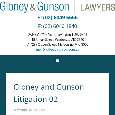
P:
(02) 6049 6666
F: (02) 6040 1840
2/346 Griffith Road, Lavington, NSW 2641
18 Jarrah Street, Wodonga, VIC 3690
74/299 Queen Street, Melbourne, VIC 3000
mail@gibneygunson.com.au
Gibney and Gunson
Litigation 02
OCTOBER 10, 2016
BY