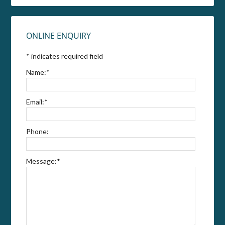
ONLINE ENQUIRY
*
indicates required field
Name:
*
Email:
*
Phone:
Message:
*