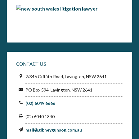
CONTACT US
2/346 Griffith Road, Lavington, NSW 2641
PO Box 594, Lavington, NSW 2641
(02) 6049 6666
(02) 6040 1840
mail@gibneygunson.com.au