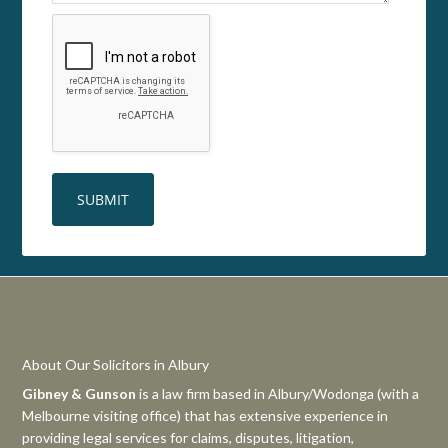
About Our Solicitors in Albury
Gibney & Gunson
is a law firm based in Albury/Wodonga (with a
Melbourne visiting office) that has extensive experience in
providing legal services for claims, disputes, litigation,