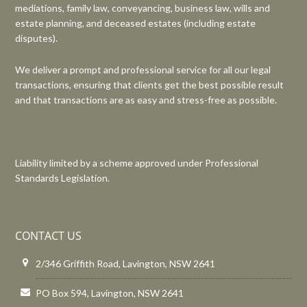
mediations, family law, conveyancing, business law, wills and
estate planning, and deceased estates (including estate
disputes).
We deliver a prompt and professional service for all our legal
transactions, ensuring that clients get the best possible result
and that transactions are as easy and stress-free as possible.
Liability limited by a scheme approved under Professional
Standards Legislation.
CONTACT US
2/346 Griffith Road, Lavington, NSW 2641
PO Box 594, Lavington, NSW 2641