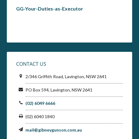
GG-Your-Duties-as-Executor
CONTACT US
2/346 Griffith Road, Lavington, NSW 2641
PO Box 594, Lavington, NSW 2641
(02) 6049 6666
(02) 6040 1840
mail@gibneygunson.com.au