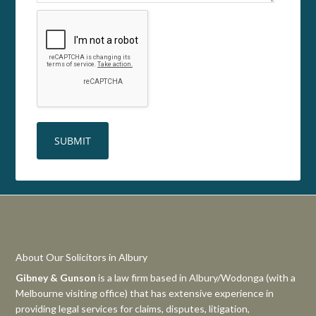
About Our Solicitors in Albury
Gibney & Gunson
is a law firm based in Albury/Wodonga (with a
Melbourne visiting office) that has extensive experience in
providing legal services for claims, disputes, litigation,