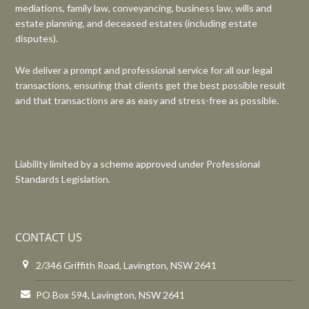
mediations, family law, conveyancing, business law, wills and
estate planning, and deceased estates (including estate
disputes).
We deliver a prompt and professional service for all our legal
transactions, ensuring that clients get the best possible result
and that transactions are as easy and stress-free as possible.
Liability limited by a scheme approved under Professional
Standards Legislation.
CONTACT US
2/346 Griffith Road, Lavington, NSW 2641
PO Box 594, Lavington, NSW 2641