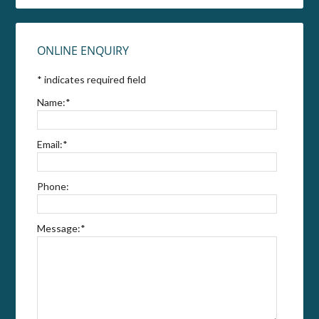
ONLINE ENQUIRY
*
indicates required field
Name:
*
Email:
*
Phone:
Message:
*