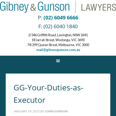
P:
(02) 6049 6666
F: (02) 6040 1840
2/346 Griffith Road, Lavington, NSW 2641
18 Jarrah Street, Wodonga, VIC 3690
74/299 Queen Street, Melbourne, VIC 3000
mail@gibneygunson.com.au
GG-Your-Duties-as-
Executor
JANUARY 19, 2017
BY
JOHN GUNSON