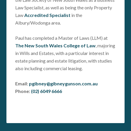
Law Specialist, as well as being the only Property
Law
Accredited Specialist
in the
Albury/Wodonga area.
Paul has completed a Master of Laws (LLM) at
The New South Wales College of Law
, majoring
in Wills and Estates, with a particular interest in
estate planning and estate litigation, with studies
also including commercial leasing.
Email:
pgibney@gibneygunson.com.au
Phone:
(02) 6049 6666