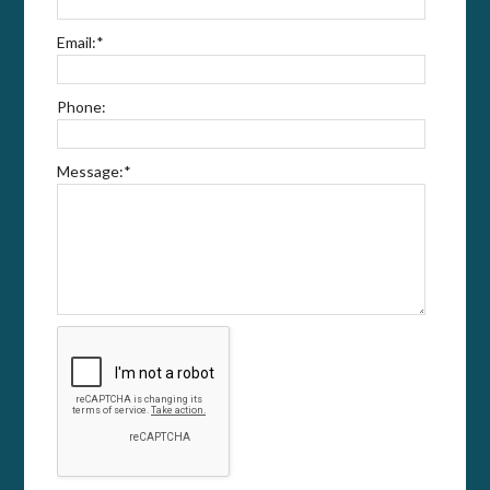
Email:
*
Phone:
Message:
*