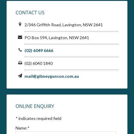
CONTACT US
2/346 Griffith Road, Lavington, NSW 2641
PO Box 594, Lavington, NSW 2641
(02) 6049 6666
(02) 6040 1840
mail@gibneygunson.com.au
ONLINE ENQUIRY
*
indicates required field
Name:
*