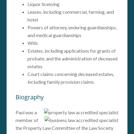
Liquor licensing
Leases, including commercial, farming, and
hotel
Powers of attorney, enduring guardianships,
and medical guardianships
Wills
Estates, including applications for grants of
probate, and the administration of deceased
estates
Court claims concerning deceased estates,
including family provision claims
Biography
Paul was a
member of
the Property Law Committee of the Law Society