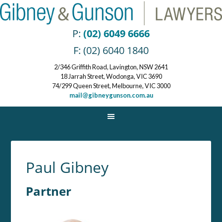
P:
(02) 6049 6666
F: (02) 6040 1840
2/346 Griffith Road, Lavington, NSW 2641
18 Jarrah Street, Wodonga, VIC 3690
74/299 Queen Street, Melbourne, VIC 3000
mail@gibneygunson.com.au
Paul Gibney
Partner