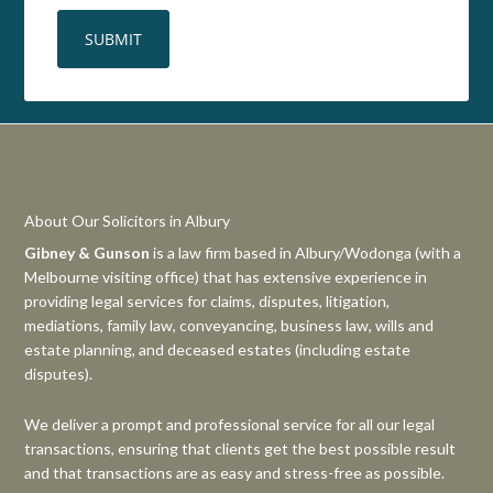
About Our Solicitors in Albury
Gibney & Gunson
is a law firm based in Albury/Wodonga (with a
Melbourne visiting office) that has extensive experience in
providing legal services for claims, disputes, litigation,
mediations, family law, conveyancing, business law, wills and
estate planning, and deceased estates (including estate
disputes).
We deliver a prompt and professional service for all our legal
transactions, ensuring that clients get the best possible result
and that transactions are as easy and stress-free as possible.