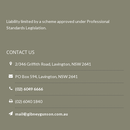
Liability limited by a scheme approved under Professional
Standards Legislation.
CONTACT US
2/346 Griffith Road, Lavington, NSW 2641
PO Box 594, Lavington, NSW 2641
(02) 6049 6666
(02) 6040 1840
mail@gibneygunson.com.au