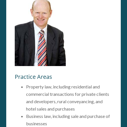
Practice Areas
Property law, including residential and
commercial transactions for private clients
and developers, rural conveyancing, and
hotel sales and purchases
Business law, including sale and purchase of
businesses