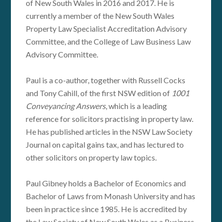
of New South Wales in 2016 and 2017. He is
currently a member of the New South Wales
Property Law Specialist Accreditation Advisory
Committee, and the College of Law Business Law
Advisory Committee.
Paul is a co-author, together with Russell Cocks
and Tony Cahill, of the first NSW edition of
1001
Conveyancing Answers
, which is a leading
reference for solicitors practising in property law.
He has published articles in the NSW Law Society
Journal on capital gains tax, and has lectured to
other solicitors on property law topics.
Paul Gibney holds a Bachelor of Economics and
Bachelor of Laws from Monash University and has
been in practice since 1985. He is accredited by
the Law Society of New South Wales as a Business